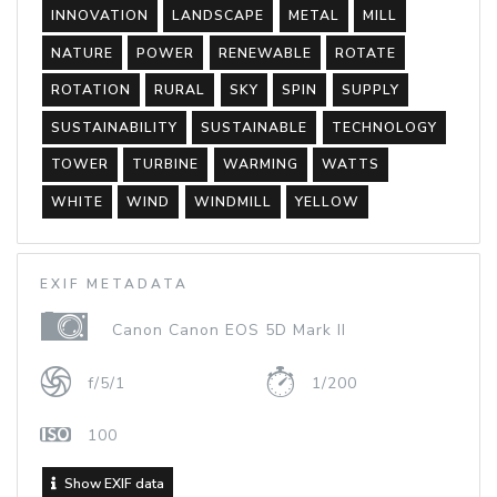
INNOVATION
LANDSCAPE
METAL
MILL
NATURE
POWER
RENEWABLE
ROTATE
ROTATION
RURAL
SKY
SPIN
SUPPLY
SUSTAINABILITY
SUSTAINABLE
TECHNOLOGY
TOWER
TURBINE
WARMING
WATTS
WHITE
WIND
WINDMILL
YELLOW
EXIF METADATA
Canon Canon EOS 5D Mark II
f/5/1
1/200
100
Show EXIF data