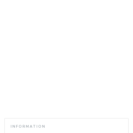
INFORMATION