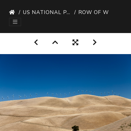
US NATIONAL PARKS
ROW OF WIND TURBINES