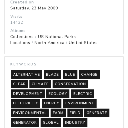
Created on
Saturday, 23 May 2009
Visits
14422
Albums
Collections
/
US National Parks
Locations
/
North America
/
United States
KEYWORDS
ALTERNATIVE
BLADE
BLUE
CHANGE
CLEAR
CLIMATE
CONSERVATION
DEVELOPMENT
ECOLOGY
ELECTRIC
ELECTRICITY
ENERGY
ENVIRONMENT
ENVIRONMENTAL
FARM
FIELD
GENERATE
GENERATOR
GLOBAL
INDUSTRY