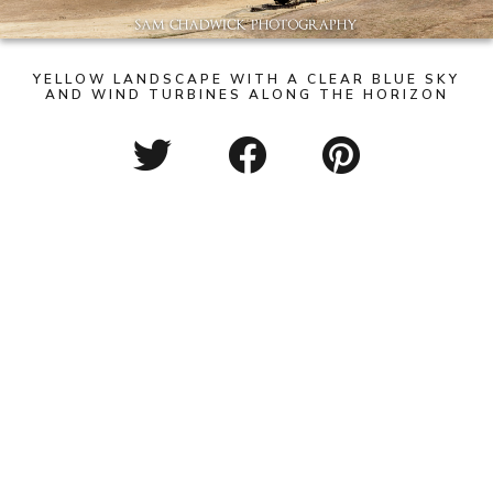
YELLOW LANDSCAPE WITH A CLEAR BLUE SKY
AND WIND TURBINES ALONG THE HORIZON