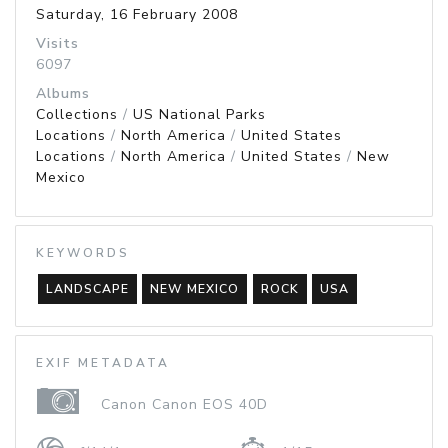
Saturday, 16 February 2008
Visits
6097
Albums
Collections
/
US National Parks
Locations
/
North America
/
United States
Locations
/
North America
/
United States
/
New
Mexico
KEYWORDS
LANDSCAPE
NEW MEXICO
ROCK
USA
EXIF METADATA
Canon Canon EOS 40D