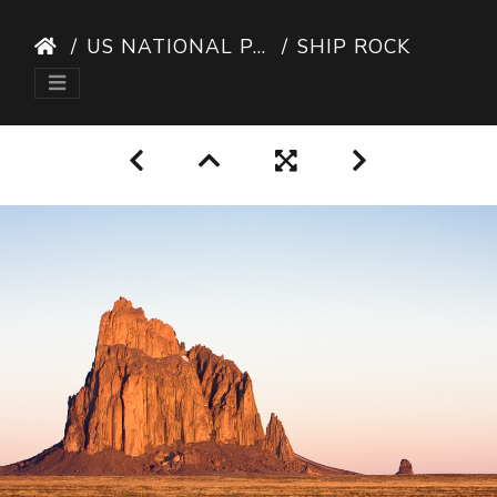
US NATIONAL PARKS
SHIP ROCK