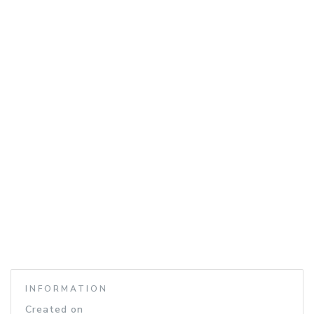
INFORMATION
Created on