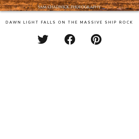
DAWN LIGHT FALLS ON THE MASSIVE SHIP ROCK