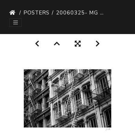
POSTERS
20060325- MG 9242-POSTER