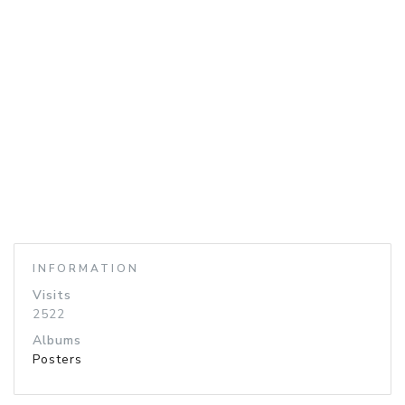
INFORMATION
Visits
2522
Albums
Posters