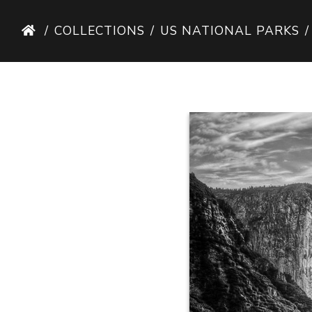
COLLECTIONS
US NATIONAL PARKS