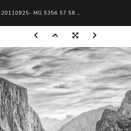
20110925- MG 5356 57 58 59 60