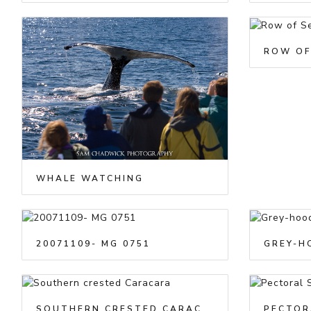
ROW OF
WHALE WATCHING
20071109- MG 0751
GREY-H
SOUTHERN CRESTED CARACARA
PECTOR