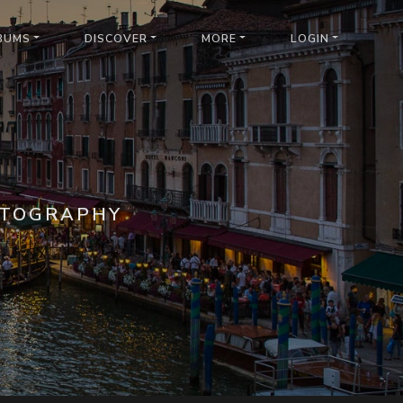
BUMS
DISCOVER
MORE
LOGIN
OTOGRAPHY