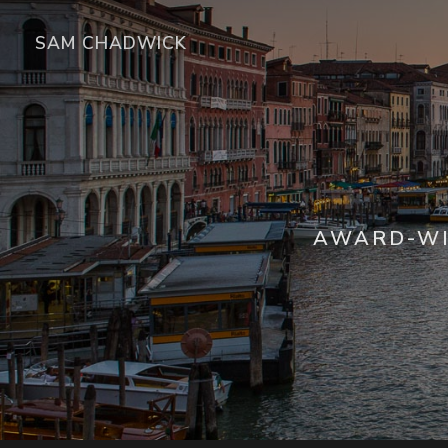
SAM CHADWICK
AWARD-WI