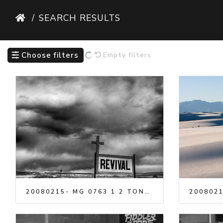
SEARCH RESULTS
Choose filters
Empty filters
20080215- MG 0763 1 2 TONEM
2008021