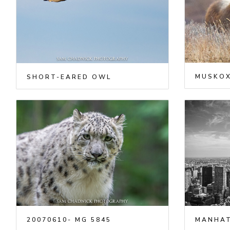
MUSKO
SHORT-EARED OWL
20070610- MG 5845
MANHAT