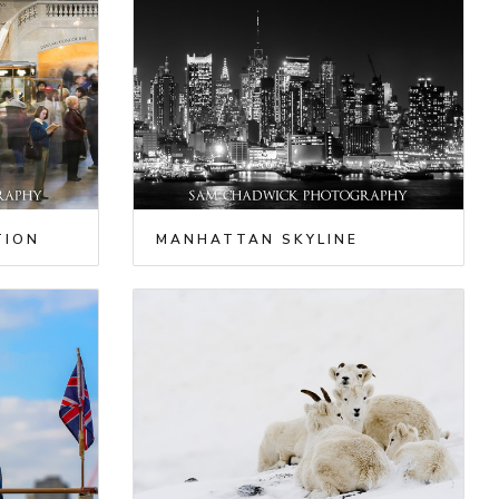
TION
MANHATTAN SKYLINE