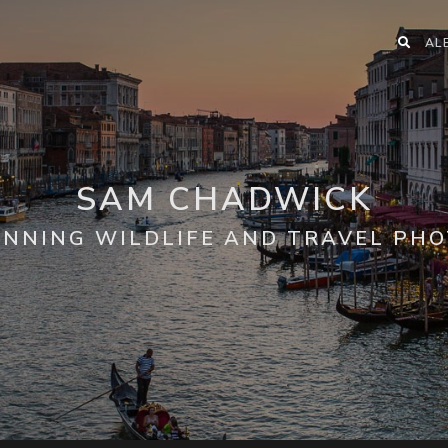
AL
SAM CHADWICK
NNING WILDLIFE AND TRAVEL PH