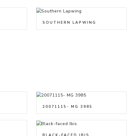
SOUTHERN LAPWING
20071115- MG 3985
BLACK-FACED IBIS