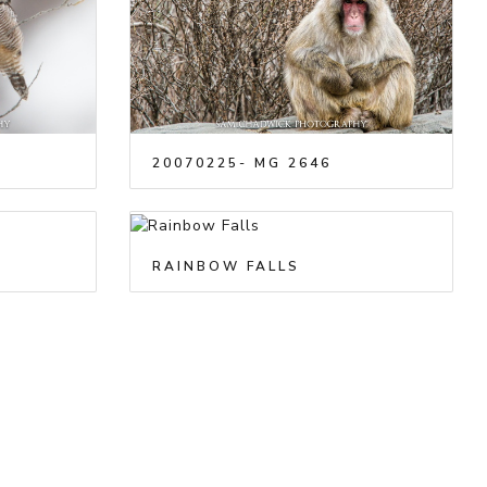
20070225- MG 2646
RAINBOW FALLS