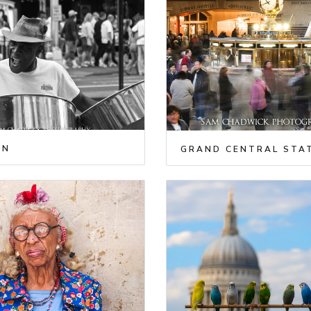
AN
GRAND CENTRAL STA