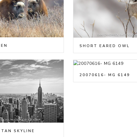
XEN
SHORT EARED OWL
20070616- MG 6149
TAN SKYLINE