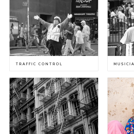
TRAFFIC CONTROL
MUSICI