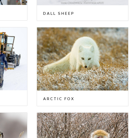
DALL SHEEP
ARCTIC FOX