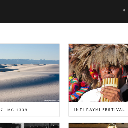
INTI RAYMI FESTIVAL
7- MG 1339