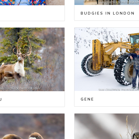
BUDGIES IN LONDON
GENE
U