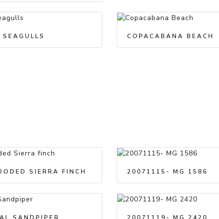
 SEAGULLS
COPACABANA BEACH
OODED SIERRA FINCH
20071115- MG 1586
AL SANDPIPER
20071119- MG 2420