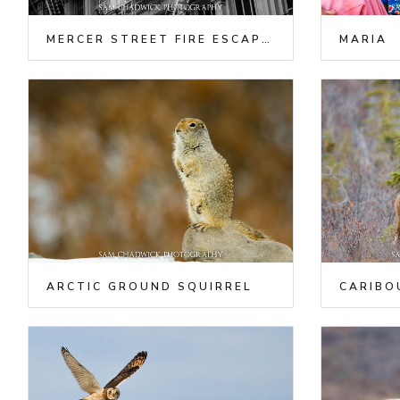
MERCER STREET FIRE ESCAPES
MARIA
ARCTIC GROUND SQUIRREL
CARIBO