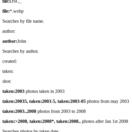
file:
DSC_
file:
*.webp
Searches by file name.
author:
author:
John
Searches by author.
created:
taken:
shot:
taken:2003
photos taken in 2003
taken:20035, taken:2003-5, taken:2003-05
photos from may 2003
taken:2003..2008
photos from 2003 to 2008
taken:>2008, taken:2008*, taken:2008..
photos after Jan 1st 2008
Searches photos by taken date.