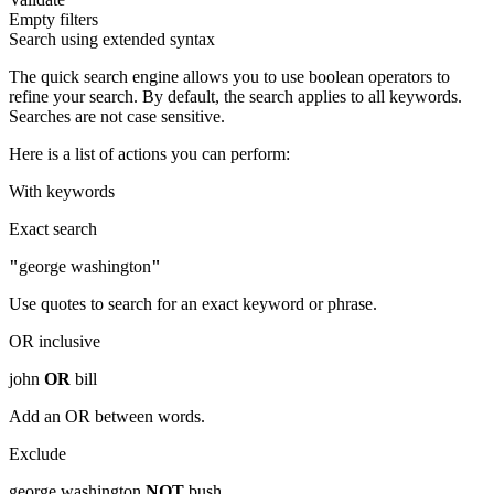
Empty filters
Search using extended syntax
The quick search engine allows you to use boolean operators to
refine your search. By default, the search applies to all keywords.
Searches are not case sensitive.
Here is a list of actions you can perform:
With keywords
Exact search
"
george washington
"
Use quotes to search for an exact keyword or phrase.
OR inclusive
john
OR
bill
Add an OR between words.
Exclude
george washington
NOT
bush