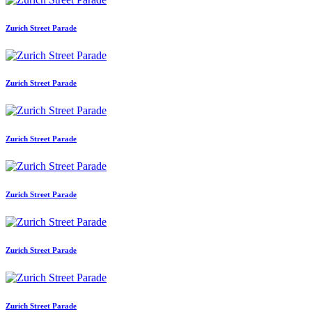
Zurich Street Parade
Zurich Street Parade
Zurich Street Parade
Zurich Street Parade
Zurich Street Parade
Zurich Street Parade