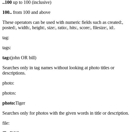
..100
up to 100 (inclusive)
100..
from 100 and above
These operators can be used with numeric fields such as created:,
posted:, width:, height:, size:, ratio:, hits:, score:, filesize:, id:.
tag:
tags:
tag:
(john OR bill)
Searches only in tag names without looking at photo titles or
descriptions.
photo:
photos:
photo:
Tiger
Searches only for photos with the given words in title or description.
file: