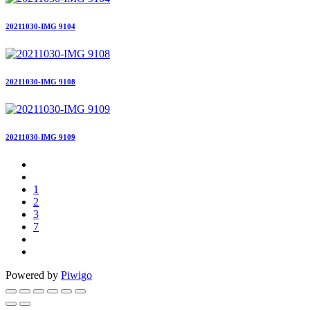
20211030-IMG 9104
20211030-IMG 9108
20211030-IMG 9109
1
2
3
7
Powered by
Piwigo