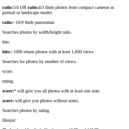
ratio:
3/4 OR
ratio:
4/3 finds photos from compact cameras in
portrait or landscape modes
ratio:
>16/9 finds panoramas
Searches photos by width/height ratio.
hits:
hits:
>1000 return photos with at least 1,000 views
Searches for photos by number of views.
score:
rating:
score:
* will give you all photos with at least one note.
score:
will give you photos without notes.
Searches photos by rating.
filesize: