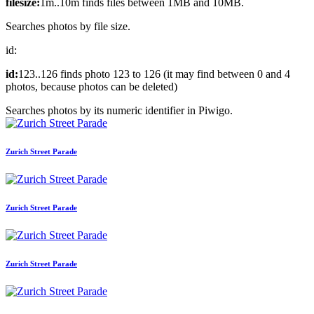
filesize:
1m..10m finds files between 1MB and 10MB.
Searches photos by file size.
id:
id:
123..126 finds photo 123 to 126 (it may find between 0 and 4
photos, because photos can be deleted)
Searches photos by its numeric identifier in Piwigo.
Zurich Street Parade
Zurich Street Parade
Zurich Street Parade