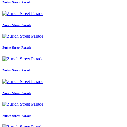
Zurich Street Parade
Zurich Street Parade
Zurich Street Parade
Zurich Street Parade
Zurich Street Parade
Zurich Street Parade