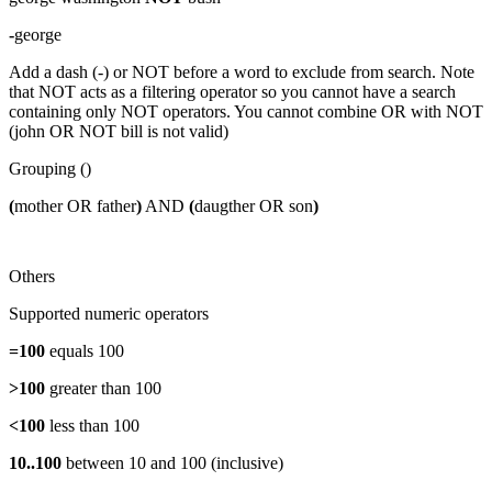
-
george
Add a dash (-) or NOT before a word to exclude from search. Note
that NOT acts as a filtering operator so you cannot have a search
containing only NOT operators. You cannot combine OR with NOT
(john OR NOT bill is not valid)
Grouping ()
(
mother OR father
)
AND
(
daugther OR son
)
Others
Supported numeric operators
=100
equals 100
>100
greater than 100
<100
less than 100
10..100
between 10 and 100 (inclusive)