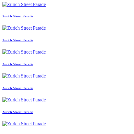
Zurich Street Parade
Zurich Street Parade
Zurich Street Parade
Zurich Street Parade
Zurich Street Parade