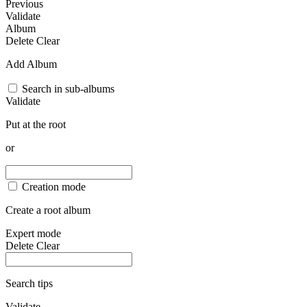
Previous
Validate
Album
Delete
Clear
Add Album
Search in sub-albums
Validate
Put at the root
or
Creation mode
Create a root album
Expert mode
Delete
Clear
Search tips
Validate