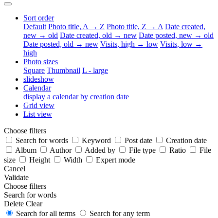
Sort order
Default
Photo title, A → Z
Photo title, Z → A
Date created,
new → old
Date created, old → new
Date posted, new → old
Date posted, old → new
Visits, high → low
Visits, low →
high
Photo sizes
Square
Thumbnail
L - large
slideshow
Calendar
display a calendar by creation date
Grid view
List view
Choose filters
Search for words
Keyword
Post date
Creation date
Album
Author
Added by
File type
Ratio
File
size
Height
Width
Expert mode
Cancel
Validate
Choose filters
Search for words
Delete
Clear
Search for all terms
Search for any term