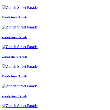
Zurich Street Parade
Zurich Street Parade
Zurich Street Parade
Zurich Street Parade
Zurich Street Parade