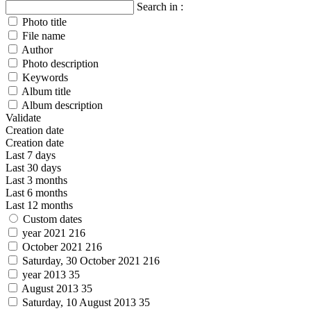
Search in :
Photo title
File name
Author
Photo description
Keywords
Album title
Album description
Validate
Creation date
Creation date
Last 7 days
Last 30 days
Last 3 months
Last 6 months
Last 12 months
Custom dates
year 2021
216
October 2021
216
Saturday, 30 October 2021
216
year 2013
35
August 2013
35
Saturday, 10 August 2013
35