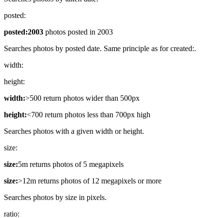
posted:
posted:2003
photos posted in 2003
Searches photos by posted date. Same principle as for created:.
width:
height:
width:
>500 return photos wider than 500px
height:
<700 return photos less than 700px high
Searches photos with a given width or height.
size:
size:
5m returns photos of 5 megapixels
size:
>12m returns photos of 12 megapixels or more
Searches photos by size in pixels.
ratio: