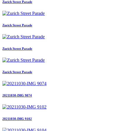
Zurich Street Parade
Zurich Street Parade
Zurich Street Parade
Zurich Street Parade
20211030-IMG 9074
20211030-IMG 9102