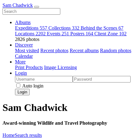
Sam Chadwick
Albums
Expeditions
557
Collections
332
Behind the Scenes
67
Locations
2202
Events
251
Posters
164
Client Zone
102
2826 photos
Discover
Most visited
Recent photos
Recent albums
Random photos
Calendar
More
Print Products
Image Licensing
Login
Auto login
Login
Sam Chadwick
Award-winning Wildlife and Travel Photography
Home
Search results