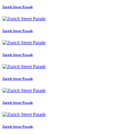
Zurich Street Parade
Zurich Street Parade
Zurich Street Parade
Zurich Street Parade
Zurich Street Parade
Zurich Street Parade