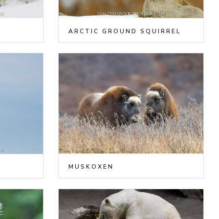
ARCTIC GROUND SQUIRREL
MUSKOXEN