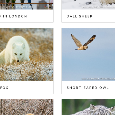
S IN LONDON
DALL SHEEP
 FOX
SHORT-EARED OWL