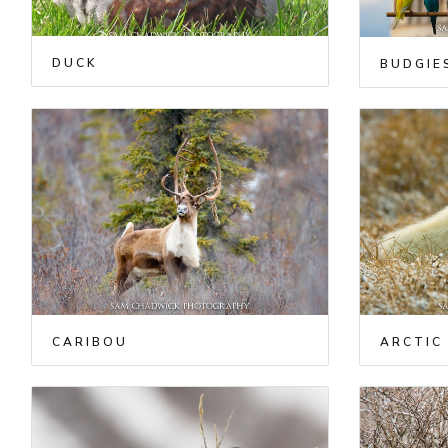
DUCK
BUDGIE
CARIBOU
ARCTIC