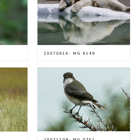
20070616- MG 6149
20071109- MG 0751