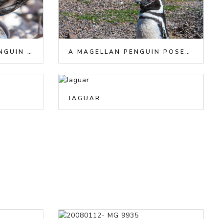
A BABY MAGELLAN PENGUIN WATCHES AS HIS SIBLING IS BORN
A MAGELLAN PENGUIN POSES WITH A GUANACO
JAGUAR