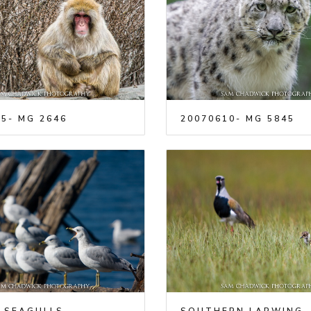
5- MG 2646
20070610- MG 5845