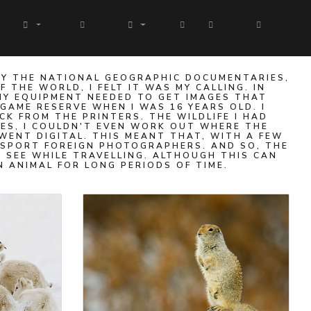
BY THE NATIONAL GEOGRAPHIC DOCUMENTARIES,
THE WORLD, I FELT IT WAS MY CALLING. IN
HY EQUIPMENT NEEDED TO GET IMAGES THAT
 GAME RESERVE WHEN I WAS 16 YEARS OLD. I
K FROM THE PRINTERS. THE WILDLIFE I HAD
GES, I COULDN'T EVEN WORK OUT WHERE THE
WENT DIGITAL. THIS MEANT THAT, WITH A FEW
NSPORT FOREIGN PHOTOGRAPHERS. AND SO, THE
 SEE WHILE TRAVELLING. ALTHOUGH THIS CAN
N ANIMAL FOR LONG PERIODS OF TIME.