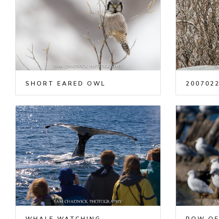
SHORT EARED OWL
2007022