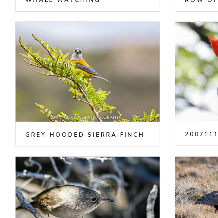
WHALE WATCHING
ROW OF
2007111
GREY-HOODED SIERRA FINCH