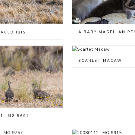
ACED IBIS
SCARLET MACAW
1- MG 5691