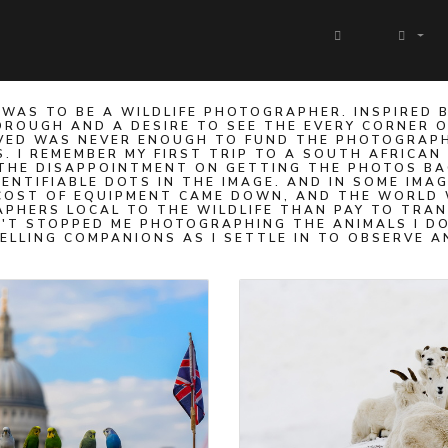
WAS TO BE A WILDLIFE PHOTOGRAPHER. INSPIRED 
ROUGH AND A DESIRE TO SEE THE EVERY CORNER OF 
 SAVED WAS NEVER ENOUGH TO FUND THE PHOTOGRAP
S. I REMEMBER MY FIRST TRIP TO A SOUTH AFRICAN
THE DISAPPOINTMENT ON GETTING THE PHOTOS BAC
DENTIFIABLE DOTS IN THE IMAGE. AND IN SOME IMA
 COST OF EQUIPMENT CAME DOWN, AND THE WORLD 
RAPHERS LOCAL TO THE WILDLIFE THAN PAY TO TRA
T STOPPED ME PHOTOGRAPHING THE ANIMALS I DO
ELLING COMPANIONS AS I SETTLE IN TO OBSERVE A