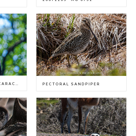
SOUTHERN CRESTED CARACARA
PECTORAL SANDPIPER