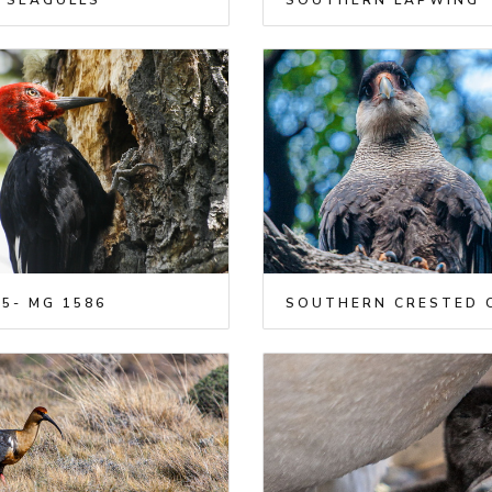
 SEAGULLS
SOUTHERN LAPWING
5- MG 1586