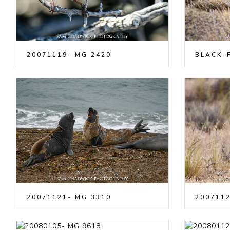
20071119- MG 2420
BLACK-F
20071121- MG 3310
2007112