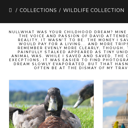
COLLECTIONS
WILDLIFE COLLECTION
NULLWHAT WAS YOUR CHILDHOOD DREAM? MINE 
THE VOICE AND PASSION OF DAVID ATTENBO
REALITY, IT WASN'T TO BE. THE MONEY I
WOULD PAY FOR A LIVING... AND MORE TRIP
REMEMBER EVENLY MORE CLEARLY, THOUGH, 
PAINFULLY STALKED APPEARED AS TINY UNI
ANIMAL WAS. WHILE I SAVED AND SAVED, THE
EXECPTIONS, IT WAS EASIER TO FIND PHOTOG
DREAM SLOWLY EVAPORATED, BUT THAT HASN'
OFTEN BE AT THE DISMAY OF MY TRAV