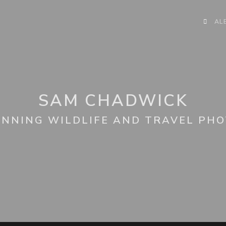
AL
SAM CHADWICK
NNING WILDLIFE AND TRAVEL PH