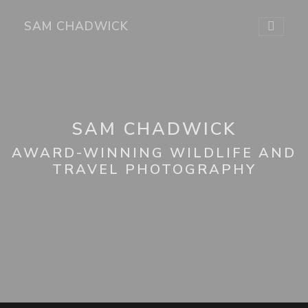
SAM CHADWICK
SAM CHADWICK
AWARD-WINNING WILDLIFE AND
TRAVEL PHOTOGRAPHY