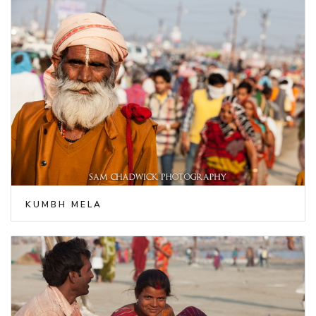
KUMBH MELA