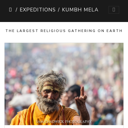
EXPEDITIONS
KUMBH MELA
THE LARGEST RELIGIOUS GATHERING ON EARTH