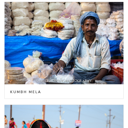
KUMBH MELA