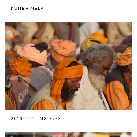
KUMBH MELA
20130222- MG 6763