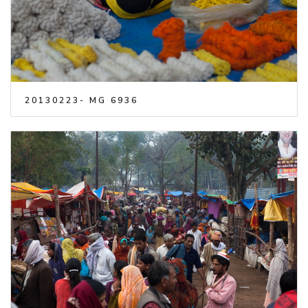
20130223- MG 6936