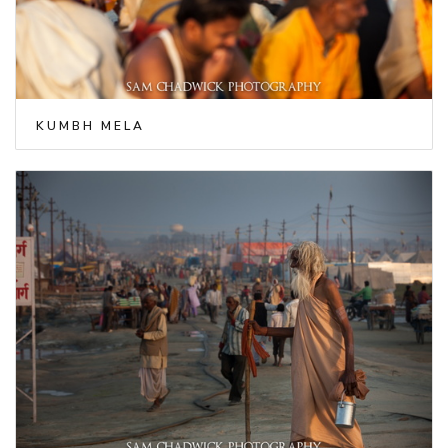
KUMBH MELA