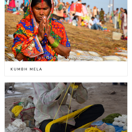
KUMBH MELA