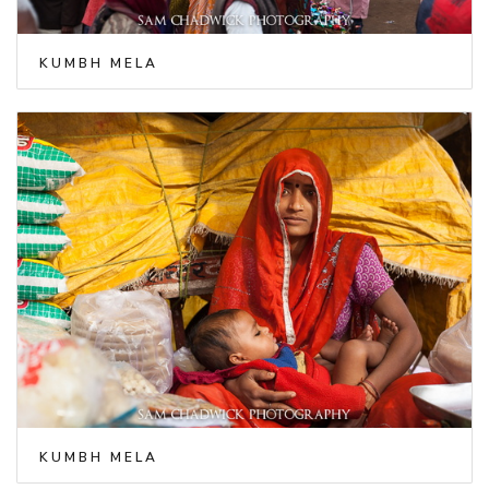
KUMBH MELA
KUMBH MELA