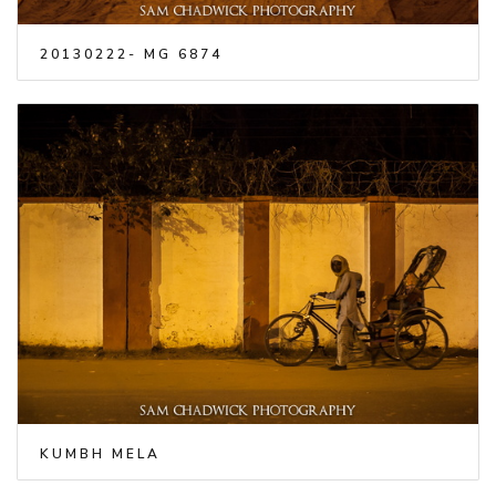
20130222- MG 6874
KUMBH MELA