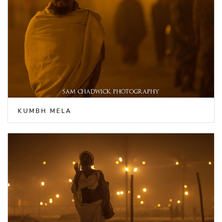
KUMBH MELA