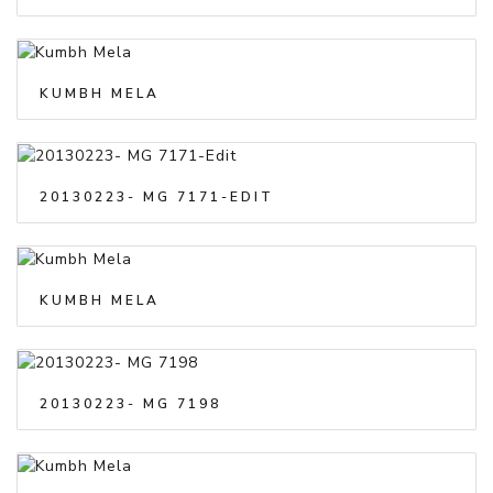
KUMBH MELA
20130223- MG 7171-EDIT
KUMBH MELA
20130223- MG 7198