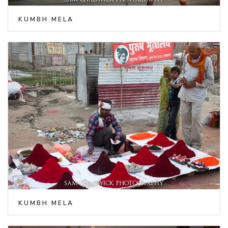
KUMBH MELA
KUMBH MELA