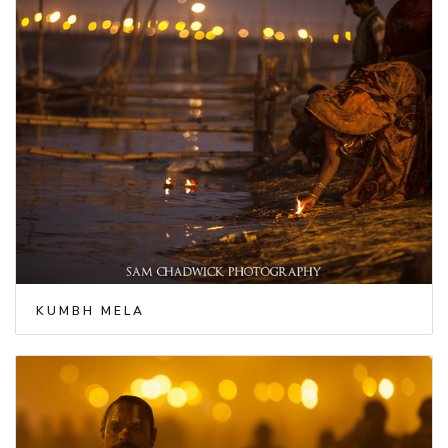
KUMBH MELA