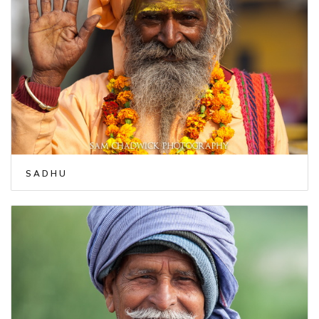
SADHU