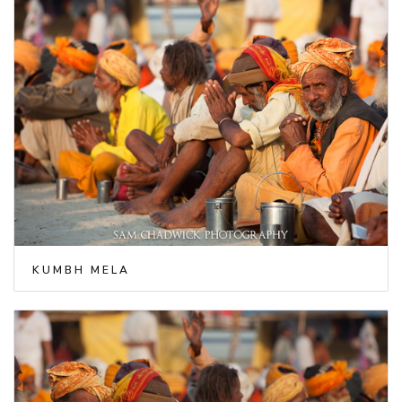
KUMBH MELA