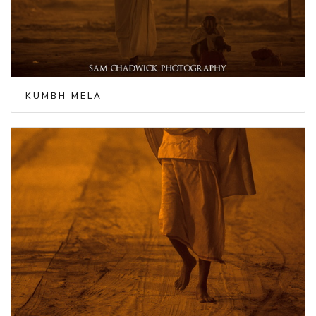
KUMBH MELA