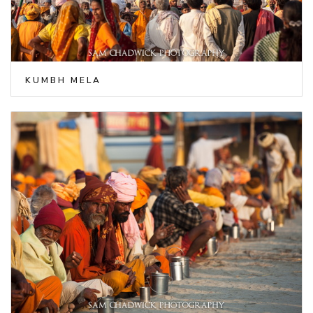
KUMBH MELA