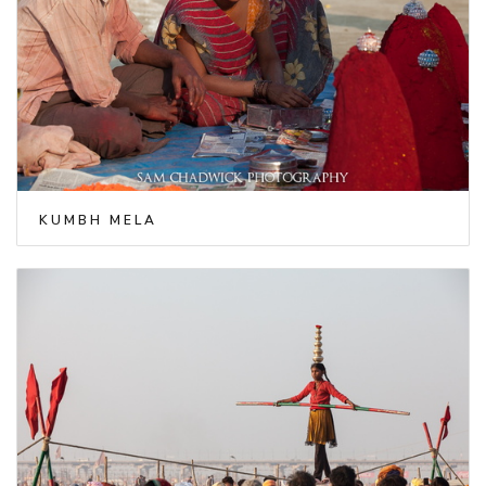
KUMBH MELA