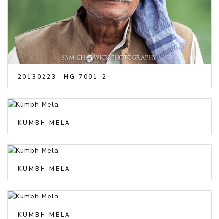
20130223- MG 7001-2
KUMBH MELA
KUMBH MELA
KUMBH MELA