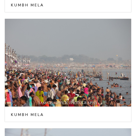
KUMBH MELA
KUMBH MELA