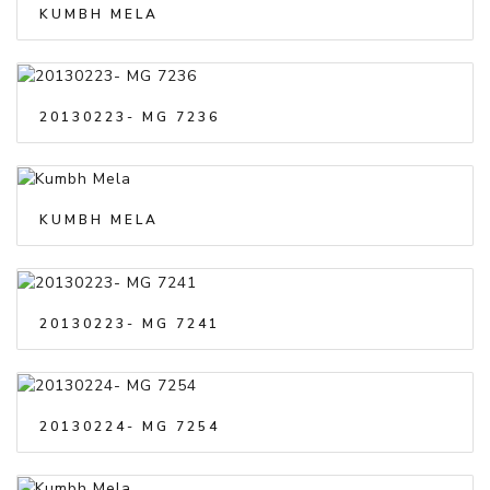
KUMBH MELA
20130223- MG 7236
KUMBH MELA
20130223- MG 7241
20130224- MG 7254