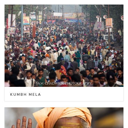
KUMBH MELA