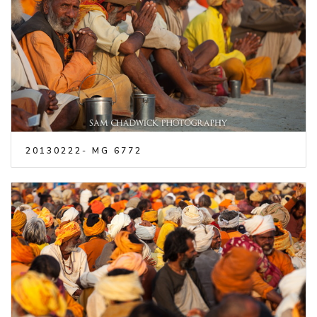
20130222- MG 6772